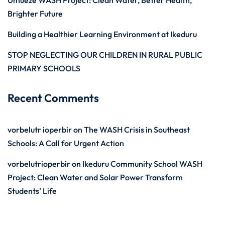
Umueze WASH Project: Clean Water, Better Health,
Brighter Future
Building a Healthier Learning Environment at Ikeduru
STOP NEGLECTING OUR CHILDREN IN RURAL PUBLIC
PRIMARY SCHOOLS
Recent Comments
vorbelutr ioperbir
on
The WASH Crisis in Southeast
Schools: A Call for Urgent Action
vorbelutrioperbir
on
Ikeduru Community School WASH
Project: Clean Water and Solar Power Transform
Students’ Life