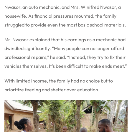
Nwasor, an auto mechanic, and Mrs. Winifred Nwasor, a
housewife. As financial pressures mounted, the family
struggled to provide even the most basic school materials.
Mr. Nwasor explained that his earnings as a mechanic had
dwindled significantly. “Many people can no longer afford
professional repairs,” he said. “Instead, they try to fix their
vehicles themselves. It’s been difficult to make ends meet.”
With limited income, the family had no choice but to
prioritize feeding and shelter over education.