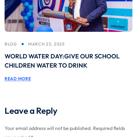
BLOG
MARCH 23, 2025
WORLD WATER DAY:GIVE OUR SCHOOL
CHILDREN WATER TO DRINK
READ MORE
Leave a Reply
Your email address will not be published.
Required fields