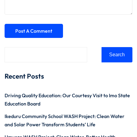
Search
Recent Posts
Driving Quality Education: Our Courtesy Visit to Imo State
Education Board
Ikeduru Community School WASH Project: Clean Water
and Solar Power Transform Students’ Life