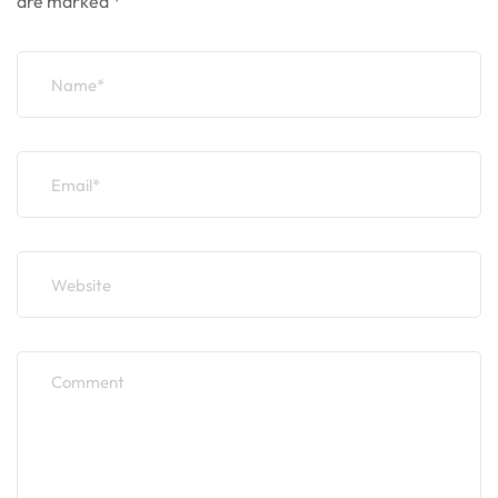
are marked
*