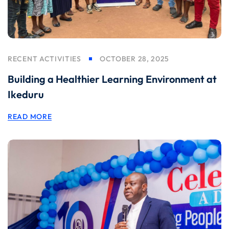
RECENT ACTIVITIES
OCTOBER 28, 2025
Building a Healthier Learning Environment at
Ikeduru
READ MORE