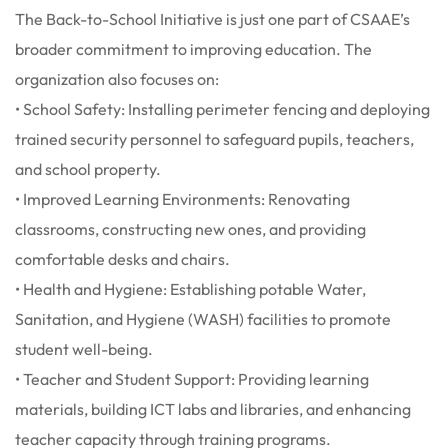
The Back-to-School Initiative is just one part of CSAAE’s
broader commitment to improving education. The
organization also focuses on:
• School Safety: Installing perimeter fencing and deploying
trained security personnel to safeguard pupils, teachers,
and school property.
• Improved Learning Environments: Renovating
classrooms, constructing new ones, and providing
comfortable desks and chairs.
• Health and Hygiene: Establishing potable Water,
Sanitation, and Hygiene (WASH) facilities to promote
student well-being.
• Teacher and Student Support: Providing learning
materials, building ICT labs and libraries, and enhancing
teacher capacity through training programs.