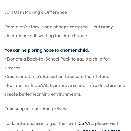
Join Us in Making a Difference
Dominion’s story is one of hope restored — but many
children are still waiting for that chance.
You can help bring hope to another child.
• Donate a Back-to-School Pack to equip a child for
success.
• Sponsor a Child’s Education to secure their future.
• Partner with CSAAE to improve school infrastructure and
create better learning environments.
Your support can change lives.
To donate, sponsor, or partner with
CSAAE
, please visit