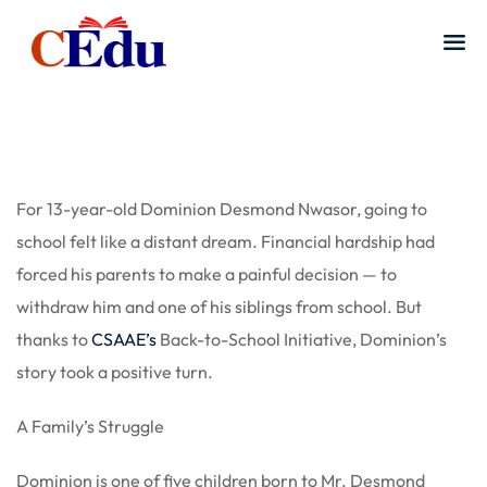
For 13-year-old Dominion Desmond Nwasor, going to
school felt like a distant dream. Financial hardship had
forced his parents to make a painful decision — to
withdraw him and one of his siblings from school. But
thanks to
CSAAE’s
Back-to-School Initiative, Dominion’s
story took a positive turn.
A Family’s Struggle
Dominion is one of five children born to Mr. Desmond