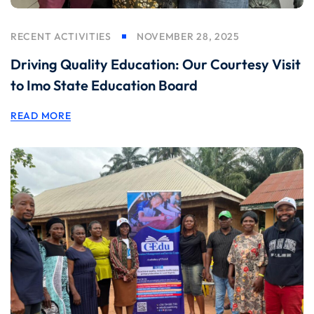
RECENT ACTIVITIES
NOVEMBER 28, 2025
Driving Quality Education: Our Courtesy Visit
to Imo State Education Board
READ MORE