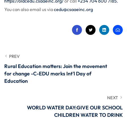
https://oldcedu.csaaeinc.org/
or call
+234 704 600 7185.
You can also email us via
cedu@csaaeinc.org
PREV
Rural Education matters: Join the movement
for change -C-EDU marks Int'l Day of
Education
NEXT
WORLD WATER DAY:GIVE OUR SCHOOL
CHILDREN WATER TO DRINK