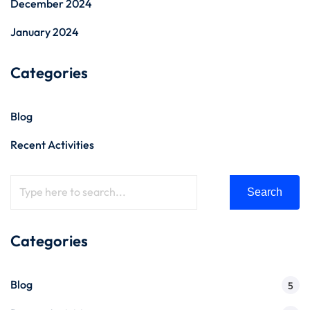
December 2024
January 2024
Categories
Blog
Recent Activities
Search
Categories
Blog
5