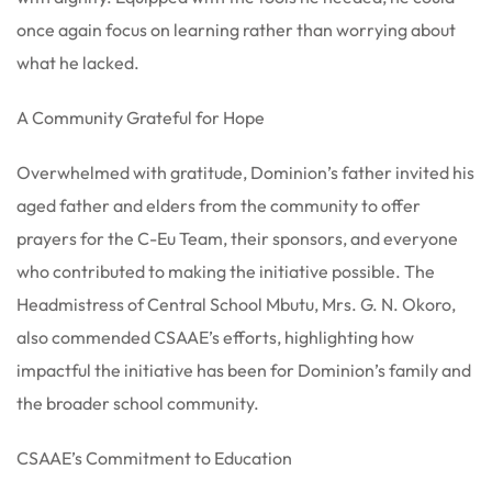
once again focus on learning rather than worrying about
what he lacked.
A Community Grateful for Hope
Overwhelmed with gratitude, Dominion’s father invited his
aged father and elders from the community to offer
prayers for the C-Eu Team, their sponsors, and everyone
who contributed to making the initiative possible. The
Headmistress of Central School Mbutu, Mrs. G. N. Okoro,
also commended CSAAE’s efforts, highlighting how
impactful the initiative has been for Dominion’s family and
the broader school community.
CSAAE’s Commitment to Education