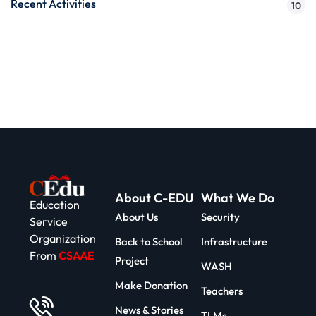
Recent Activities
10
About C-EDU
What We Do
Education
About Us
Security
Service
Organization
Back to School
Infrastructure
From
CSAAE
Project
WASH
Make Donation
Teachers
News & Stories
TLMs