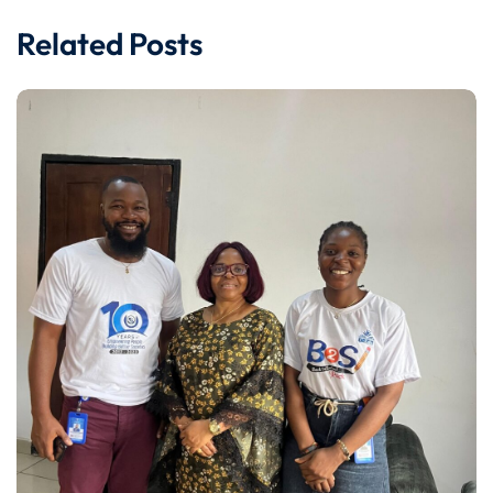
Related Posts