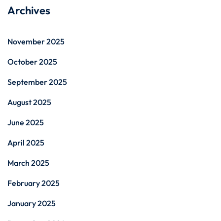
Archives
November 2025
October 2025
September 2025
August 2025
June 2025
April 2025
March 2025
February 2025
January 2025