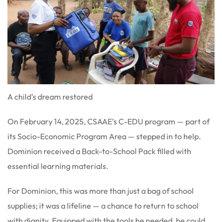
A child’s dream restored
On February 14, 2025, CSAAE’s C-EDU program — part of
its Socio-Economic Program Area — stepped in to help.
Dominion received a Back-to-School Pack filled with
essential learning materials.
For Dominion, this was more than just a bag of school
supplies; it was a lifeline — a chance to return to school
with dignity. Equipped with the tools he needed, he could