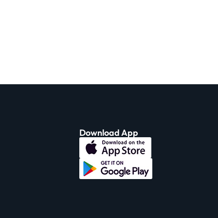
Download App