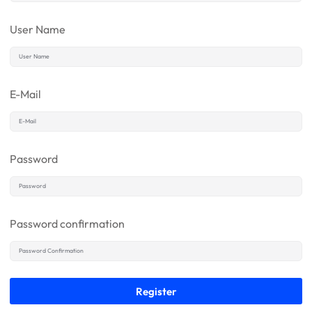
User Name
E-Mail
Password
Password confirmation
Register