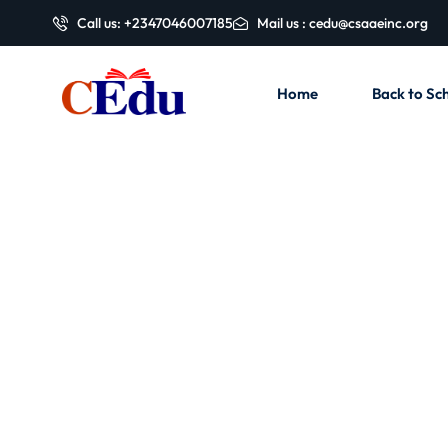
Call us: +2347046007185
Mail us : cedu@csaaeinc.org
Home
Back to Sch