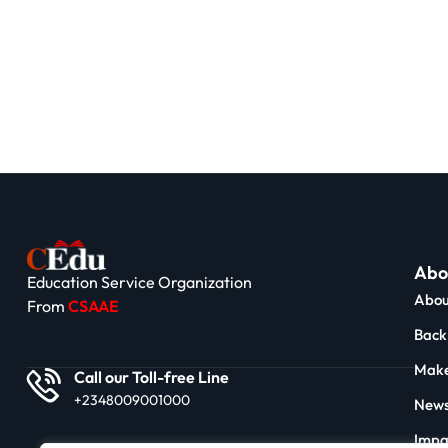
Abo
Education Service Organization
Abou
From
CSAAE
Back 
Make
Call our Toll-free Line
+2348009001000
News
Impa