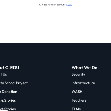
Already have an account?
Login
ut C-EDU
What We Do
t Us
Security
to School Project
Infrastructure
 Donation
WASH
 & Stories
Teachers
ct Stories
TLMs