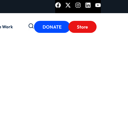
e Work
DONATE
Store