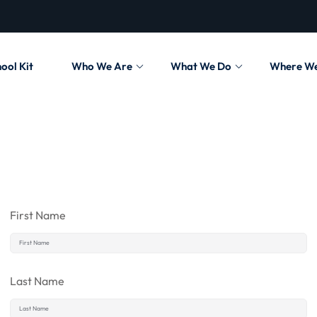
ool Kit
Who We Are
What We Do
Where W
First Name
Last Name