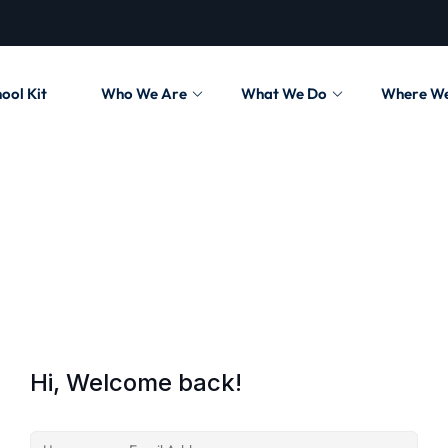
ool Kit
Who We Are
What We Do
Where W
Hi, Welcome back!