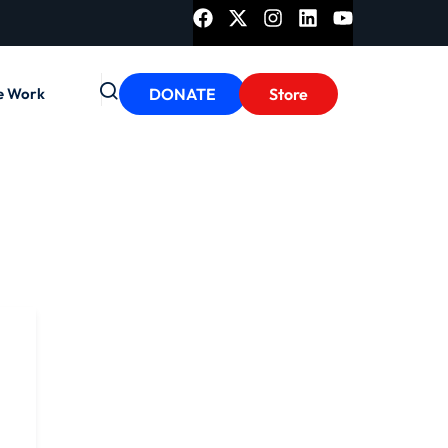
e Work
DONATE
Store