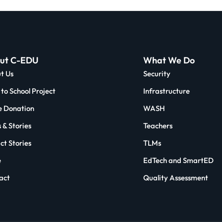
ut C-EDU
What We Do
t Us
Security
to School Project
Infrastructure
 Donation
WASH
 & Stories
Teachers
ct Stories
TLMs
e
EdTech and SmartED
act
Quality Assessment