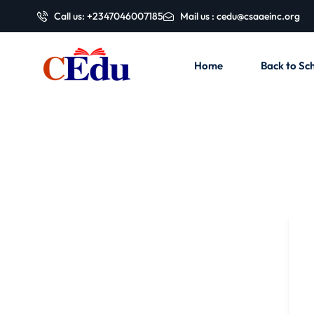
Call us: +2347046007185
Mail us : cedu@csaaeinc.org
Home
Back to Sch