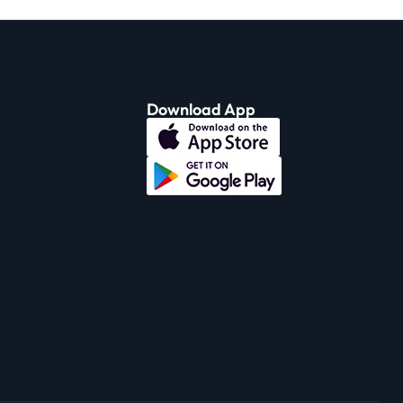
Download App