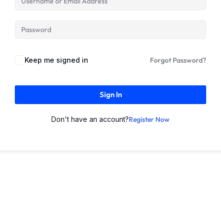
Keep me signed in
Forgot Password?
Sign In
Don't have an account?
Register Now