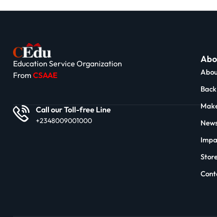
Abo
Education Service Organization
Abou
From
CSAAE
Back 
Make
Call our Toll-free Line
+2348009001000
News
Impa
Stor
Cont