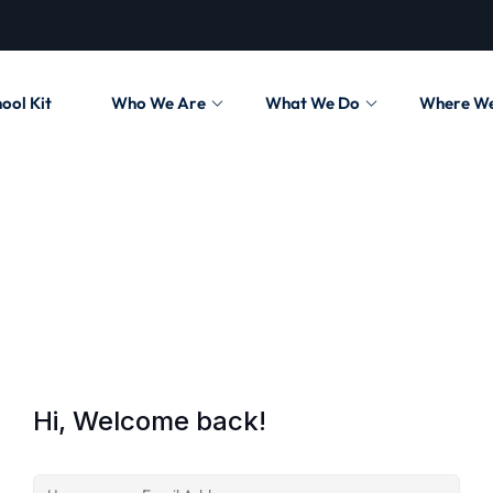
ool Kit
Who We Are
What We Do
Where W
Hi, Welcome back!