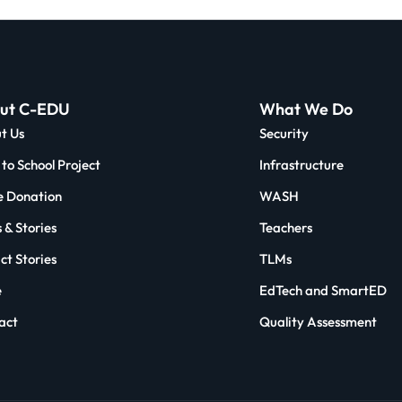
ut C-EDU
What We Do
t Us
Security
to School Project
Infrastructure
 Donation
WASH
 & Stories
Teachers
ct Stories
TLMs
e
EdTech and SmartED
act
Quality Assessment