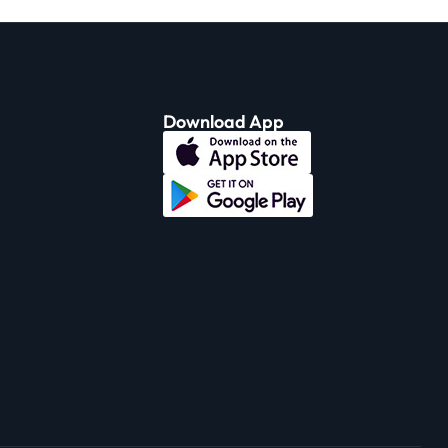
Download App