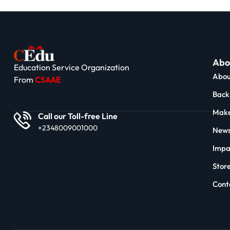
Abo
Education Service Organization
Abou
From
CSAAE
Back 
Make
Call our Toll-free Line
+2348009001000
News
Impa
Stor
Cont