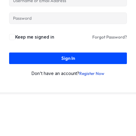
Keep me signed in
Forgot Password?
Sign In
Don't have an account?
Register Now