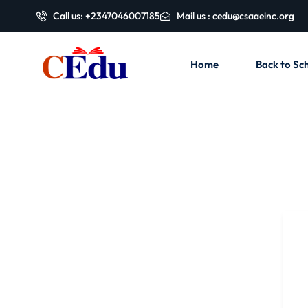
Call us: +2347046007185
Mail us : cedu@csaaeinc.org
Home
Back to Sch