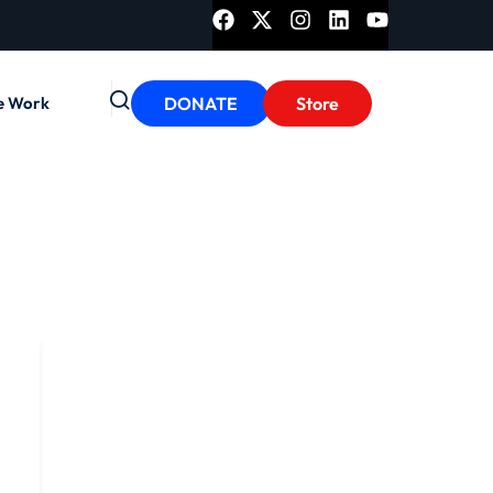
e Work
DONATE
Store