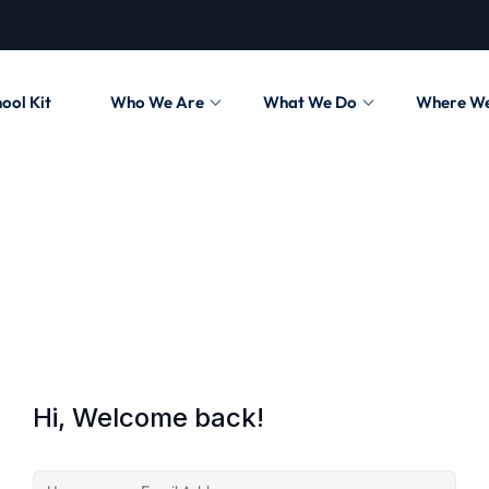
ool Kit
Who We Are
What We Do
Where W
Hi, Welcome back!