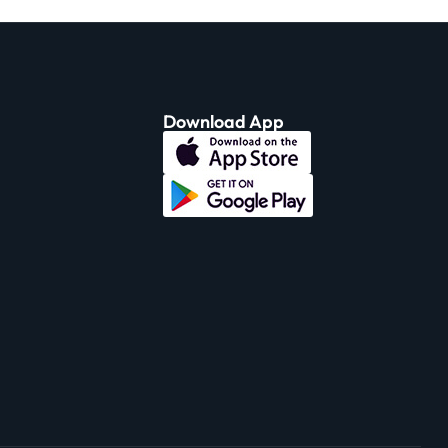
Download App