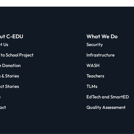
ut C-EDU
What We Do
t Us
Security
to School Project
Infrastructure
 Donation
WASH
 & Stories
Teachers
ct Stories
TLMs
e
EdTech and SmartED
act
Quality Assessment