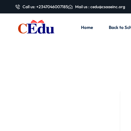
Call us: +2347046007185
Mail us : cedu@csaaeinc.org
Home
Back to Sch