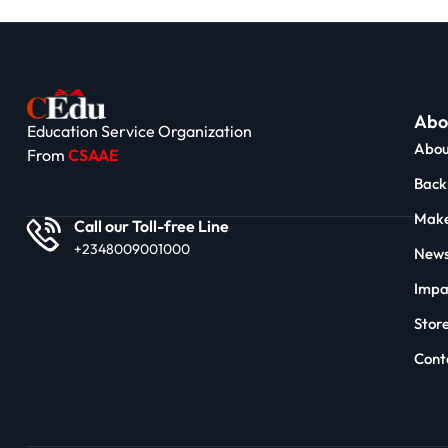
Abo
Education Service Organization
Abou
From
CSAAE
Back 
Make
Call our Toll-free Line
+2348009001000
News
Impa
Stor
Cont