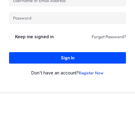
Keep me signed in
Forgot Password?
Sign In
Don't have an account?
Register Now