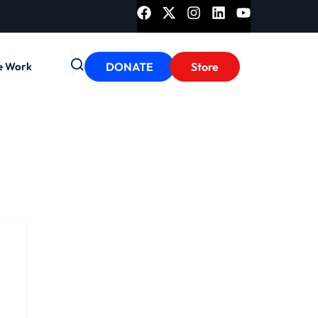
e Work
DONATE
Store