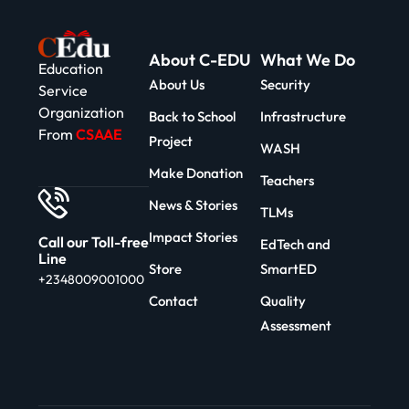
About C-EDU
What We Do
Education
About Us
Security
Service
Organization
Back to School
Infrastructure
From
CSAAE
Project
WASH
Make Donation
Teachers
News & Stories
TLMs
Impact Stories
Call our Toll-free
EdTech and
Line
Store
SmartED
+2348009001000
Contact
Quality
Assessment