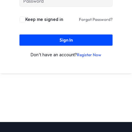
Keep me signed in
Forgot Password?
Sign In
Don't have an account?
Register Now