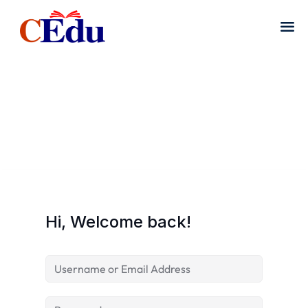
Hi, Welcome back!