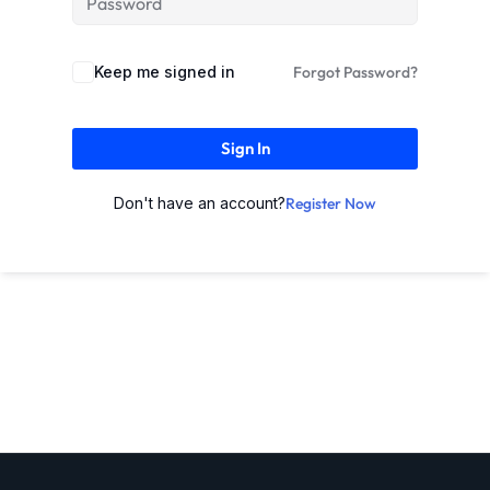
Keep me signed in
Forgot Password?
Sign In
Don't have an account?
Register Now