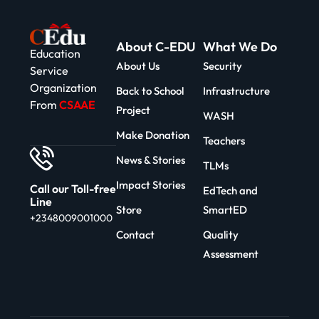
About C-EDU
What We Do
Education
About Us
Security
Service
Organization
Back to School
Infrastructure
From
CSAAE
Project
WASH
Make Donation
Teachers
News & Stories
TLMs
Impact Stories
Call our Toll-free
EdTech and
Line
Store
SmartED
+2348009001000
Contact
Quality
Assessment