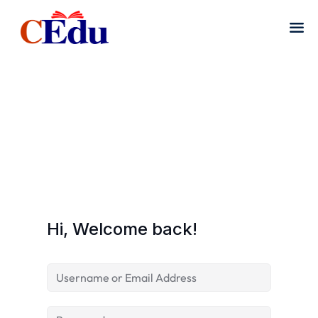
Hi, Welcome back!