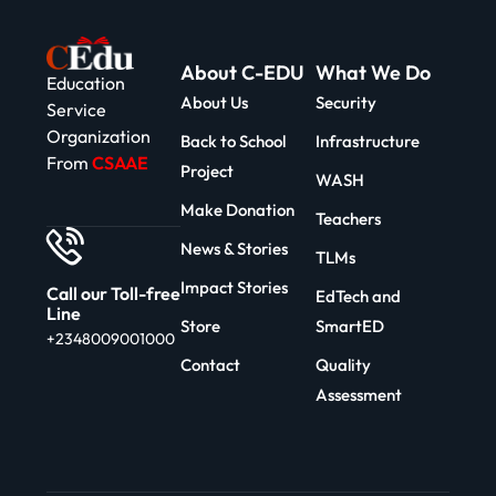
About C-EDU
What We Do
Education
About Us
Security
Service
Organization
Back to School
Infrastructure
From
CSAAE
Project
WASH
Make Donation
Teachers
News & Stories
TLMs
Impact Stories
Call our Toll-free
EdTech and
Line
Store
SmartED
+2348009001000
Contact
Quality
Assessment