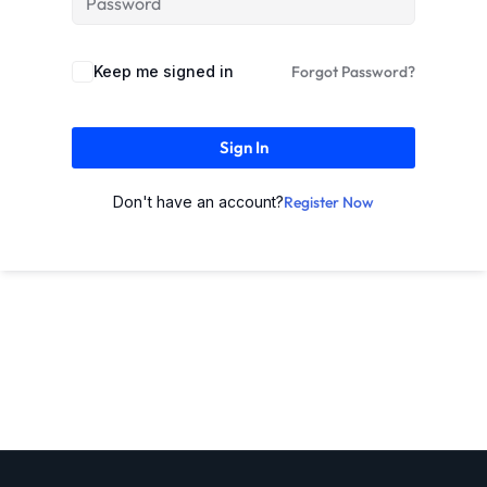
Keep me signed in
Forgot Password?
Sign In
Don't have an account?
Register Now