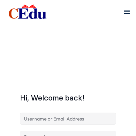
Hi, Welcome back!