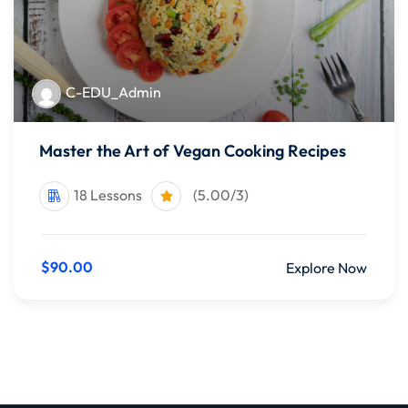
C-EDU_Admin
Master the Art of Vegan Cooking Recipes
18 Lessons
(5.00/3)
$90.00
Explore Now