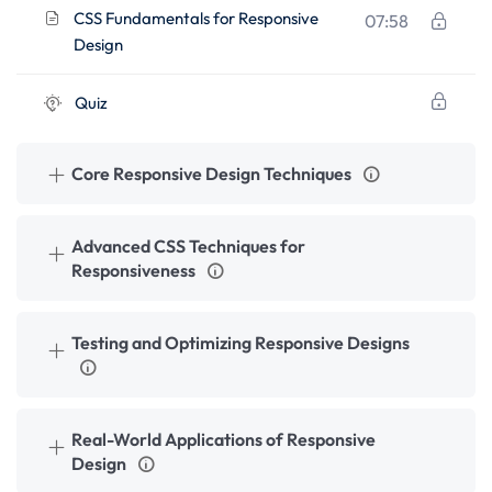
CSS Fundamentals for Responsive
07:58
Design
Quiz
Core Responsive Design Techniques
Advanced CSS Techniques for
Responsiveness
Testing and Optimizing Responsive Designs
Real-World Applications of Responsive
Design