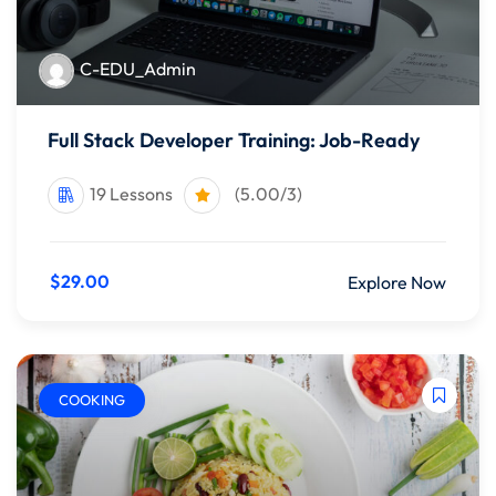
C-EDU_Admin
Full Stack Developer Training: Job-Ready
19 Lessons
(5.00/3)
$29.00
Explore Now
COOKING