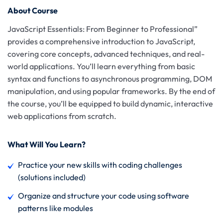
About Course
JavaScript Essentials: From Beginner to Professional”
provides a comprehensive introduction to JavaScript,
covering core concepts, advanced techniques, and real-
world applications. You’ll learn everything from basic
syntax and functions to asynchronous programming, DOM
manipulation, and using popular frameworks. By the end of
the course, you’ll be equipped to build dynamic, interactive
web applications from scratch.
What Will You Learn?
Practice your new skills with coding challenges
(solutions included)
Organize and structure your code using software
patterns like modules