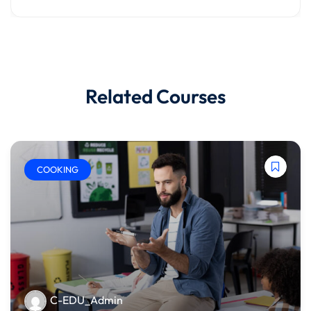
Related Courses
COOKING
C-EDU_Admin