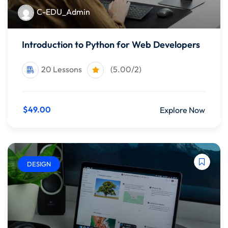
C-EDU_Admin
Introduction to Python for Web Developers
20 Lessons
(5.00/2)
$49.00
Explore Now
DESIGN