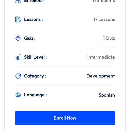
Enrolled :
6 Students
Lessons :
17 Lessons
Quiz :
1 Quiz
Skill Level :
Intermediate
Category :
Development
Language :
Spanish
Enroll Now