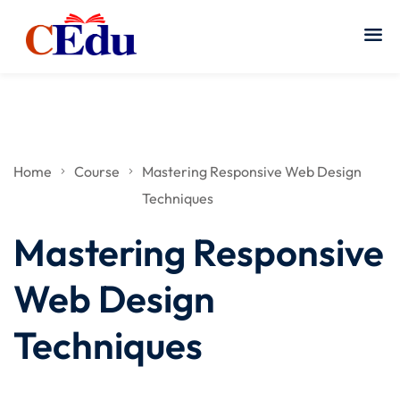
Home
Course
Mastering Responsive Web Design
Techniques
Mastering Responsive
Web Design
Techniques