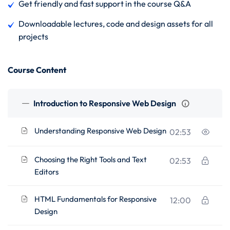
Get friendly and fast support in the course Q&A
Downloadable lectures, code and design assets for all
projects
Course Content
Introduction to Responsive Web Design
Understanding Responsive Web Design
02:53
Choosing the Right Tools and Text
02:53
Editors
HTML Fundamentals for Responsive
12:00
Design