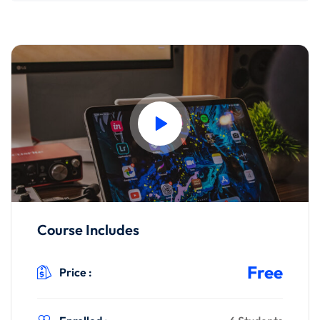
Course Includes
Free
Price :