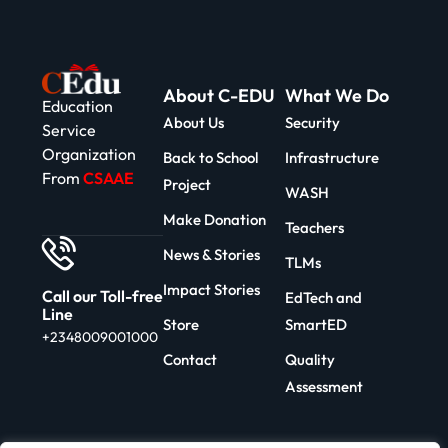
About C-EDU
What We Do
Education
About Us
Security
Service
Organization
Back to School
Infrastructure
From
CSAAE
Project
WASH
Make Donation
Teachers
News & Stories
TLMs
Impact Stories
Call our Toll-free
EdTech and
Line
Store
SmartED
+2348009001000
Contact
Quality
Assessment