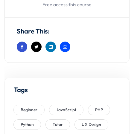
Free access this course
Share This:
Tags
Beginner
JavaScript
PHP
Python
Tutor
UX Design