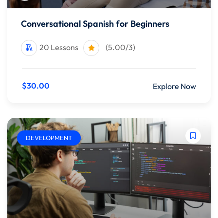
Conversational Spanish for Beginners
20 Lessons
(5.00/3)
$30.00
Explore Now
DEVELOPMENT