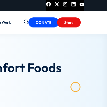
e Work
DONATE
Store
mfort Foods