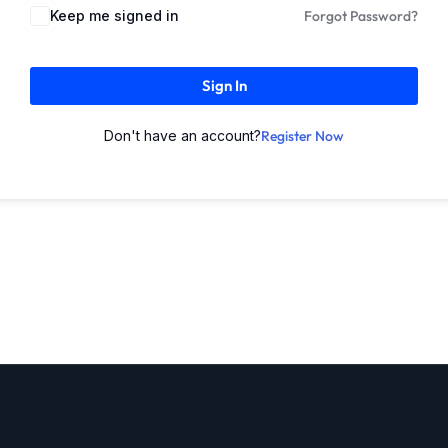
Keep me signed in
Forgot Password?
Sign In
Don't have an account?
Register Now