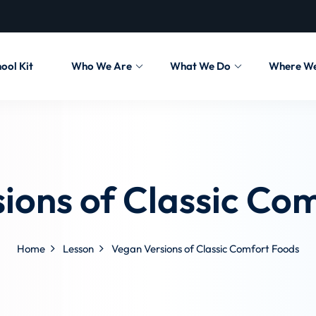
ool Kit
Who We Are
What We Do
Where W
ions of Classic Co
Home
Lesson
Vegan Versions of Classic Comfort Foods