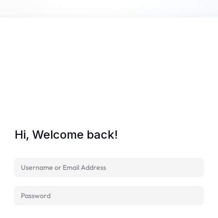
Hi, Welcome back!