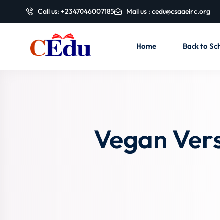
Call us: +2347046007185
Mail us : cedu@csaaeinc.org
Home
Back to Sch
Vegan Vers