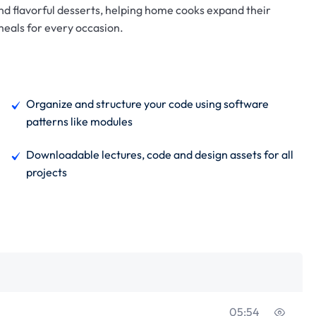
and flavorful desserts, helping home cooks expand their
 meals for every occasion.
Organize and structure your code using software
patterns like modules
Downloadable lectures, code and design assets for all
projects
05:54