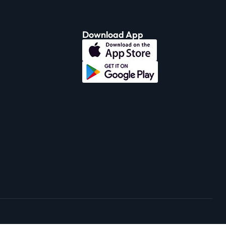
Download App