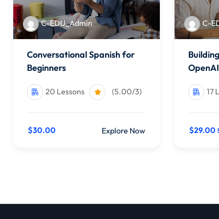
C-EDU_Admin
C-E
Conversational Spanish for
Buildin
Beginners
OpenAI
20 Lessons
(5.00/3)
17 
$30.00
$29.00
Explore Now