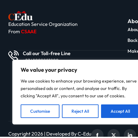
Abo
Education Service Organization
Abou
From
CSAAE
Back 
Make
Call our Toll-free Line
+2348009001000
News
We value your privacy
Impa
We use cookies to enhance your browsing experience, serve
Stor
personalised ads or content, and analyse our traffic. By
Cont
clicking "Accept All", you consent to our use of cookies.
Customise
Reject All
Accept All
Copyright 2026 | Developed By C-Edu