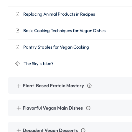
Replacing Animal Products in Recipes
Basic Cooking Techniques for Vegan Dishes
Pantry Staples for Vegan Cooking
The Sky is blue?
Plant-Based Protein Mastery
Flavorful Vegan Main Dishes
Decadent Vegan Desserts