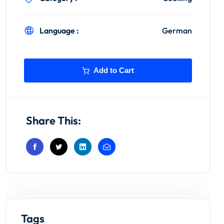
Language :
German
Add to Cart
Share This:
Tags