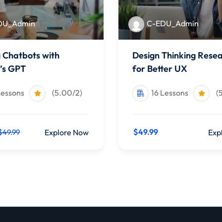
DU_Admin
C-EDU_Admin
g Chatbots with
Design Thinking Rese
’s GPT
for Better UX
Lessons
(5.00/2)
16 Lessons
(
$49.99
Explore Now
Exp
$49.99