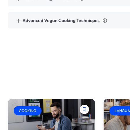
Advanced Vegan Cooking Techniques
COOKING
LANGUA