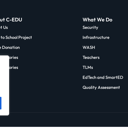
ut C-EDU
What We Do
t Us
Security
to School Project
Infrastructure
 Donation
WASH
 & Stories
Teachers
ct Stories
TLMs
e
EdTech and SmartED
act
Quality Assessment