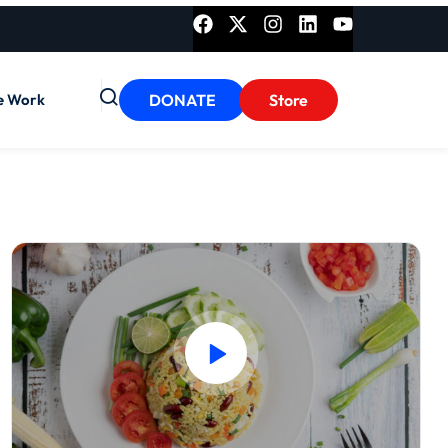
e Work
DONATE
Store