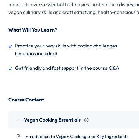
meals. It covers essential techniques, protein-rich dishes, 
vegan culinary skills and craft satisfying, health-conscious
What Will You Learn?
Practice your new skills with coding challenges
(solutions included)
Get friendly and fast support in the course Q&A
Course Content
Vegan Cooking Essentials
Introduction to Vegan Cooking and Key Ingredients