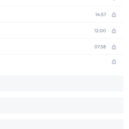
14:57
12:00
07:58