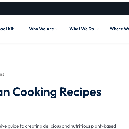
ool Kit
Who We Are
What We Do
Where W
pes
an Cooking Recipes
ve guide to creating delicious and nutritious plant-based