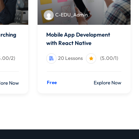
C-EDU_Admin
arching
Mobile App Development
with React Native
5.00/2)
20 Lessons
(5.00/1)
Free
Explore Now
lore Now