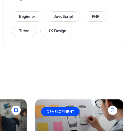
Beginner
JavaScript
PHP
Tutor
UX Design
DEVELOPMENT