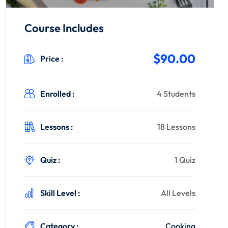
Course Includes
$90.00
Price :
Enrolled :
4 Students
Lessons :
18 Lessons
Quiz :
1 Quiz
Skill Level :
All Levels
Category :
Cooking