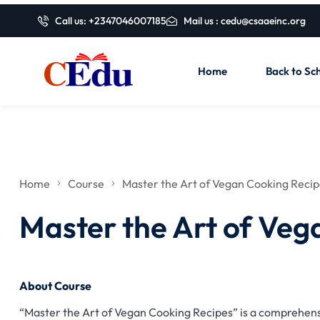
Call us: +2347046007185
Mail us : cedu@csaaeinc.org
Home
Back to Sch
Home
Course
Master the Art of Vegan Cooking Reci
Master the Art of Veg
About Course
“Master the Art of Vegan Cooking Recipes” is a comprehensi