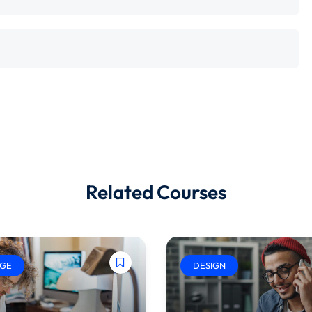
Related Courses
GE
DESIGN