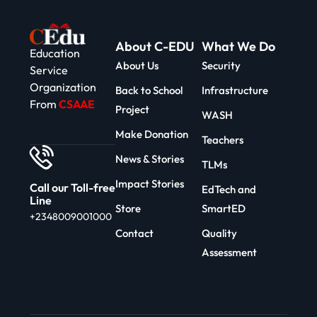
About C-EDU
What We Do
Education
About Us
Security
Service
Organization
Back to School
Infrastructure
From
CSAAE
Project
WASH
Make Donation
Teachers
News & Stories
TLMs
Impact Stories
Call our Toll-free
EdTech and
Line
Store
SmartED
+2348009001000
Contact
Quality
Assessment