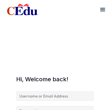
Hi, Welcome back!