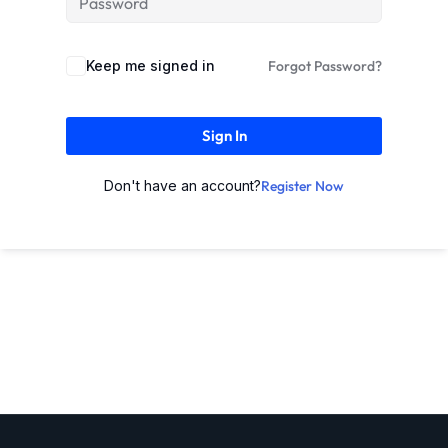
Keep me signed in
Forgot Password?
Sign In
Don't have an account?
Register Now