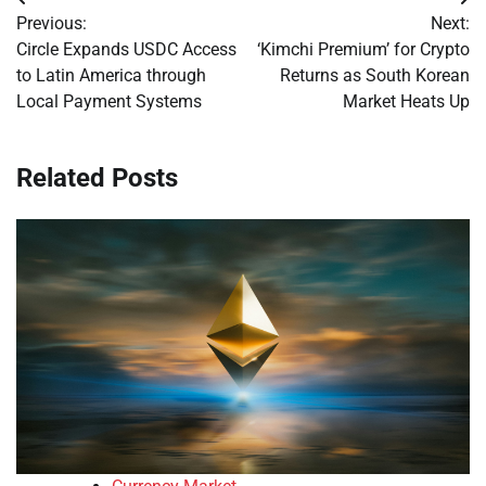
Post
Previous:
Next:
navigation
Circle Expands USDC Access
‘Kimchi Premium’ for Crypto
to Latin America through
Returns as South Korean
Local Payment Systems
Market Heats Up
Related Posts