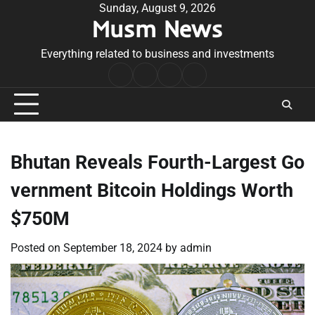
Skip
Sunday, August 9, 2026
Musm News
to
content
Everything related to business and investments
Home
Terms
Privacy
Contact
&
Policy
Us
Conditions
Bhutan Reveals Fourth-Largest Go
vernment Bitcoin Holdings Worth
$750M
Posted on
September 18, 2024
by
admin