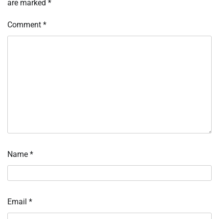
are marked
*
Comment
*
Name
*
Email
*