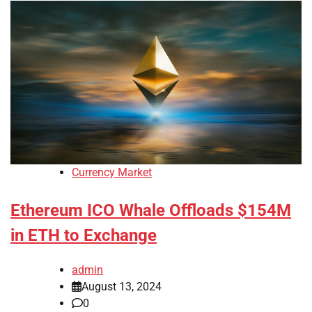
Currency Market
Ethereum ICO Whale Offloads $154M
in ETH to Exchange
admin
August 13, 2024
0