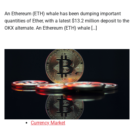
An Ethereum (ETH) whale has been dumping important
quantities of Ether, with a latest $13.2 million deposit to the
OKX alternate. An Ethereum (ETH) whale […]
Currency Market