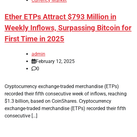
Currency Market
Ether ETPs Attract $793 Million in
Weekly Inflows, Surpassing Bitcoin for
First Time in 2025
admin
February 12, 2025
0
Cryptocurrency exchange-traded merchandise (ETPs)
recorded their fifth consecutive week of inflows, reaching
$1.3 billion, based on CoinShares. Cryptocurrency
exchange-traded merchandise (ETPs) recorded their fifth
consecutive […]