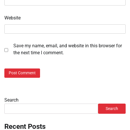
Website
Save my name, email, and website in this browser for
the next time I comment.
Search
Search
Recent Posts