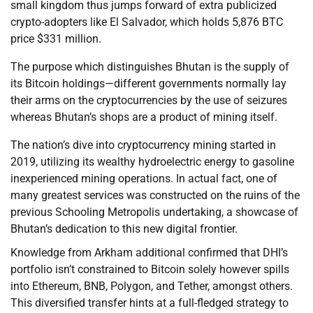
small kingdom thus jumps forward of extra publicized
crypto-adopters like El Salvador, which holds 5,876 BTC
price $331 million.
The purpose which distinguishes Bhutan is the supply of
its Bitcoin holdings—different governments normally lay
their arms on the cryptocurrencies by the use of seizures
whereas Bhutan’s shops are a product of mining itself.
The nation’s dive into cryptocurrency mining started in
2019, utilizing its wealthy hydroelectric energy to gasoline
inexperienced mining operations. In actual fact, one of
many greatest services was constructed on the ruins of the
previous Schooling Metropolis undertaking, a showcase of
Bhutan’s dedication to this new digital frontier.
Knowledge from Arkham additional confirmed that DHI’s
portfolio isn’t constrained to Bitcoin solely however spills
into Ethereum, BNB, Polygon, and Tether, amongst others.
This diversified transfer hints at a full-fledged strategy to