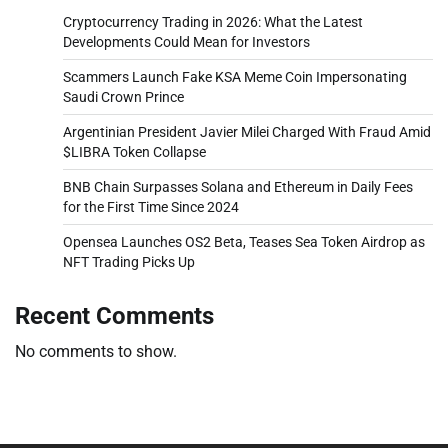
Cryptocurrency Trading in 2026: What the Latest
Developments Could Mean for Investors
Scammers Launch Fake KSA Meme Coin Impersonating
Saudi Crown Prince
Argentinian President Javier Milei Charged With Fraud Amid
$LIBRA Token Collapse
BNB Chain Surpasses Solana and Ethereum in Daily Fees
for the First Time Since 2024
Opensea Launches OS2 Beta, Teases Sea Token Airdrop as
NFT Trading Picks Up
Recent Comments
No comments to show.