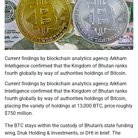
Current findings by blockchain analytics agency Arkham
Intelligence confirmed that the Kingdom of Bhutan ranks
fourth globally by way of authorities holdings of Bitcoin.
Current findings by blockchain analytics agency Arkham
Intelligence confirmed that the Kingdom of Bhutan ranks
fourth globally by way of authorities holdings of Bitcoin,
placing the variety of holdings at 13,000 BTC, price roughly
$750 million.
The BTC stays within the custody of Bhutan’s state funding
wing, Druk Holding & Investments, or DHI in brief. The