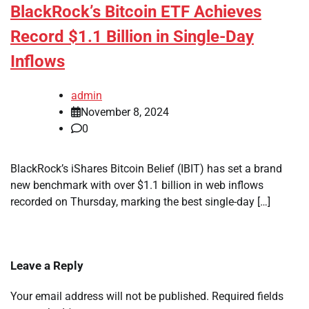
BlackRock’s Bitcoin ETF Achieves
Record $1.1 Billion in Single-Day
Inflows
admin
November 8, 2024
0
BlackRock’s iShares Bitcoin Belief (IBIT) has set a brand
new benchmark with over $1.1 billion in web inflows
recorded on Thursday, marking the best single-day […]
Leave a Reply
Your email address will not be published.
Required fields