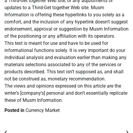
a Third-Get together Web site, or any adjustments or
updates to a Third-Get together Web site. Musm
Information is offering these hyperlinks to you solely as a
comfort, and the inclusion of any hyperlink doesn’t suggest
endorsement, approval or suggestion by Musm Information
of the positioning or any affiliation with its operators.
This text is meant for use and have to be used for
informational functions solely. It is very important do your
individual analysis and evaluation earlier than making any
materials selections associated to any of the services or
products described. This text isn’t supposed as, and shall
not be construed as, monetary recommendation.
The views and opinions expressed on this article are the
writer’s [company’s] personal and don’t essentially replicate
these of Musm Information.
Posted in
Currency Market