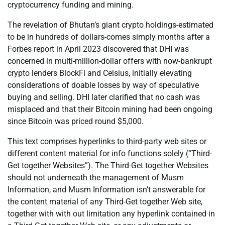
cryptocurrency funding and mining.
The revelation of Bhutan’s giant crypto holdings-estimated
to be in hundreds of dollars-comes simply months after a
Forbes report in April 2023 discovered that DHI was
concerned in multi-million-dollar offers with now-bankrupt
crypto lenders BlockFi and Celsius, initially elevating
considerations of doable losses by way of speculative
buying and selling. DHI later clarified that no cash was
misplaced and that their Bitcoin mining had been ongoing
since Bitcoin was priced round $5,000.
This text comprises hyperlinks to third-party web sites or
different content material for info functions solely (“Third-
Get together Websites”). The Third-Get together Websites
should not underneath the management of Musm
Information, and Musm Information isn’t answerable for
the content material of any Third-Get together Web site,
together with with out limitation any hyperlink contained in