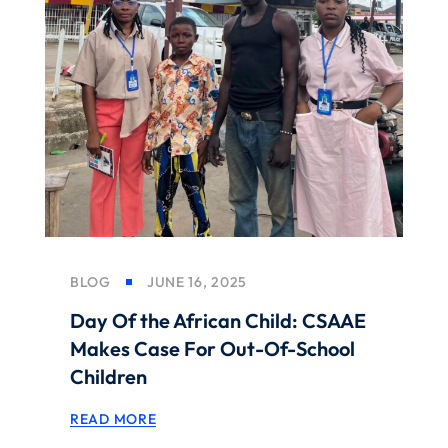
BLOG
JUNE 16, 2025
Day Of the African Child: CSAAE
Makes Case For Out-Of-School
Children
READ MORE