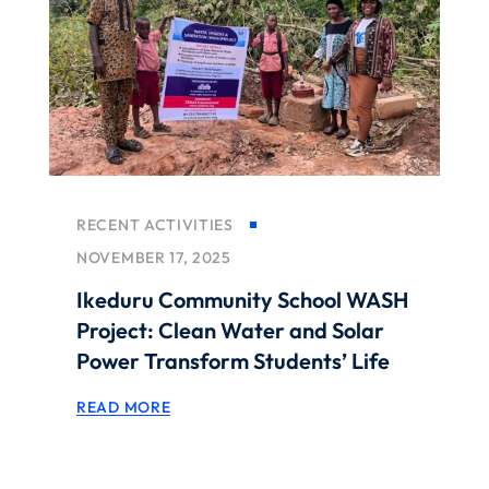
RECENT ACTIVITIES
NOVEMBER 17, 2025
Ikeduru Community School WASH
Project: Clean Water and Solar
Power Transform Students’ Life
READ MORE