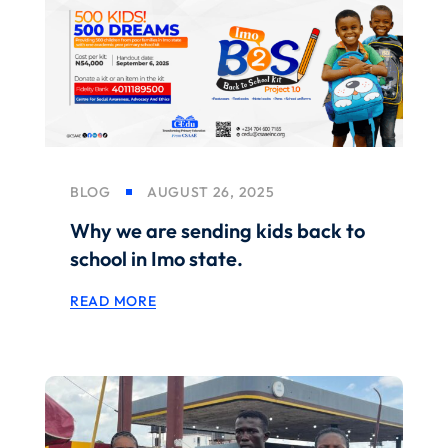
BLOG
AUGUST 26, 2025
Why we are sending kids back to
school in Imo state.
READ MORE