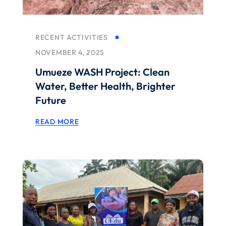
RECENT ACTIVITIES
NOVEMBER 4, 2025
Umueze WASH Project: Clean
Water, Better Health, Brighter
Future
READ MORE