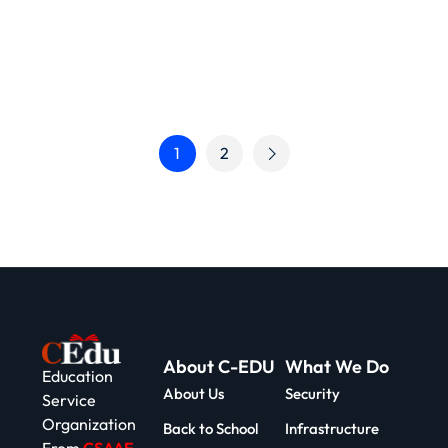
1
2
About C-EDU
What We Do
Education
About Us
Security
Service
Organization
Back to School
Infrastructure