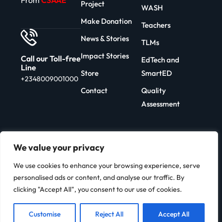
From
CSAAE
Project
WASH
Make Donation
Teachers
News & Stories
TLMs
Impact Stories
Call our Toll-free
EdTech and
Line
Store
SmartED
+2348009001000
Contact
Quality
Assessment
We value your privacy
We use cookies to enhance your browsing experience, serve
Copyright 2026 | Developed By
personalised ads or content, and analyse our traffic. By
C-Edu
clicking "Accept All", you consent to our use of cookies.
Customise
Reject All
Accept All