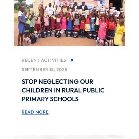
RECENT ACTIVITIES
SEPTEMBER 18, 2025
STOP NEGLECTING OUR
CHILDREN IN RURAL PUBLIC
PRIMARY SCHOOLS
READ MORE