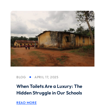
BLOG
APRIL 17, 2025
When Toilets Are a Luxury: The
Hidden Struggle in Our Schools
READ MORE