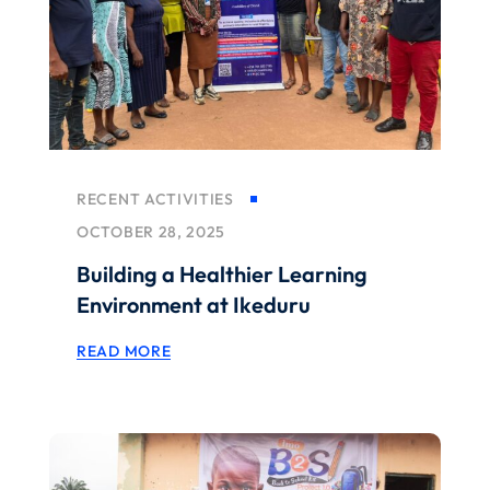
RECENT ACTIVITIES
OCTOBER 28, 2025
Building a Healthier Learning
Environment at Ikeduru
READ MORE