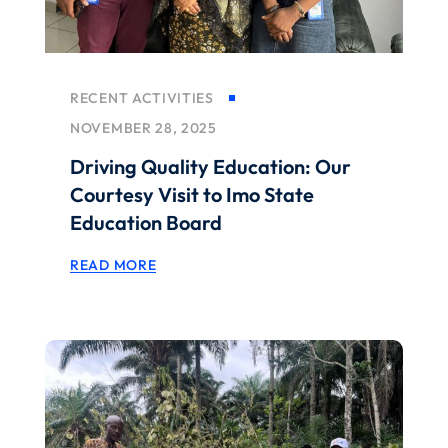
RECENT ACTIVITIES
NOVEMBER 28, 2025
Driving Quality Education: Our
Courtesy Visit to Imo State
Education Board
READ MORE