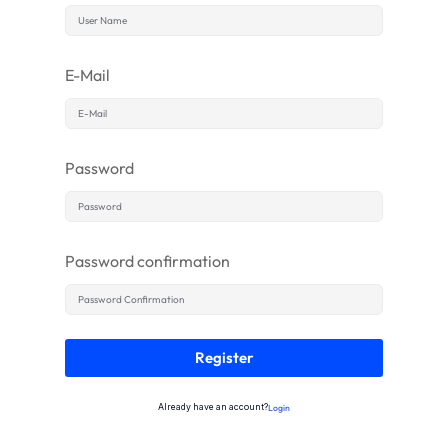
E-Mail
Password
Password confirmation
Register
Already have an account?
Login