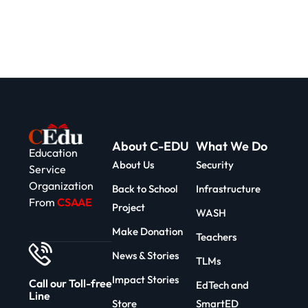
About C-EDU
What We Do
Education
About Us
Security
Service
Organization
Back to School
Infrastructure
From
CSAAE
Project
WASH
Make Donation
Teachers
News & Stories
TLMs
Impact Stories
Call our Toll-free
EdTech and
Line
Store
SmartED