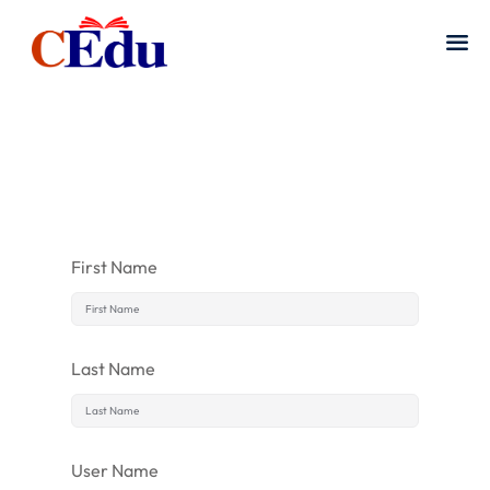
First Name
Last Name
User Name