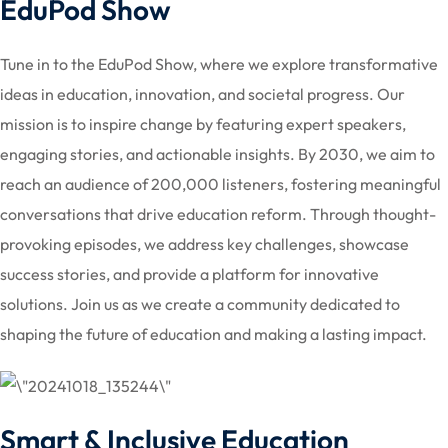
EduPod Show
Tune in to the EduPod Show, where we explore transformative
ideas in education, innovation, and societal progress. Our
mission is to inspire change by featuring expert speakers,
engaging stories, and actionable insights. By 2030, we aim to
reach an audience of 200,000 listeners, fostering meaningful
conversations that drive education reform. Through thought-
provoking episodes, we address key challenges, showcase
success stories, and provide a platform for innovative
solutions. Join us as we create a community dedicated to
shaping the future of education and making a lasting impact.
Smart & Inclusive Education