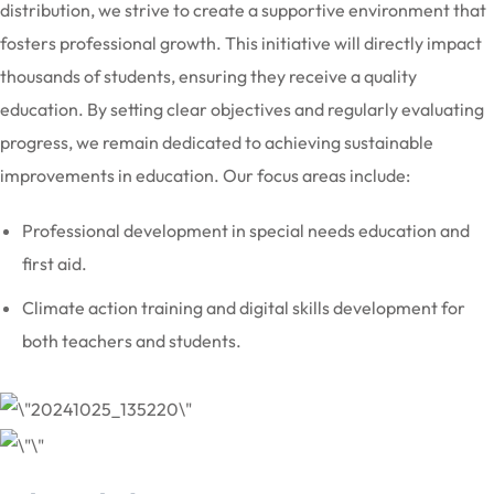
distribution, we strive to create a supportive environment that
fosters professional growth. This initiative will directly impact
thousands of students, ensuring they receive a quality
education. By setting clear objectives and regularly evaluating
progress, we remain dedicated to achieving sustainable
improvements in education. Our focus areas include:
Professional development in special needs education and
first aid.
Climate action training and digital skills development for
both teachers and students.