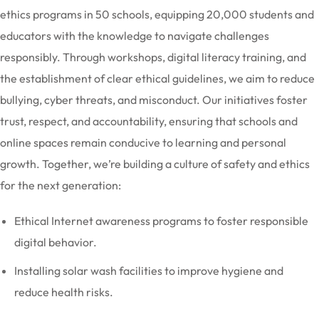
ethics programs in 50 schools, equipping 20,000 students and
educators with the knowledge to navigate challenges
responsibly. Through workshops, digital literacy training, and
the establishment of clear ethical guidelines, we aim to reduce
bullying, cyber threats, and misconduct. Our initiatives foster
trust, respect, and accountability, ensuring that schools and
online spaces remain conducive to learning and personal
growth. Together, we’re building a culture of safety and ethics
for the next generation:
Ethical Internet awareness programs to foster responsible
digital behavior.
Installing solar wash facilities to improve hygiene and
reduce health risks.