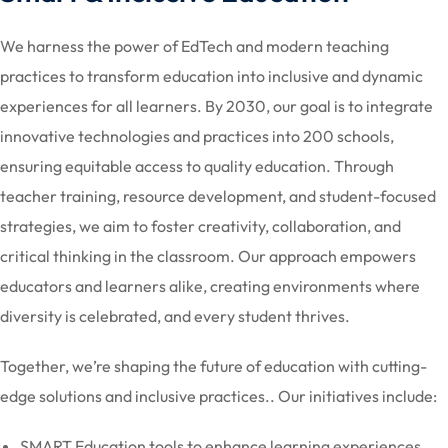
We harness the power of EdTech and modern teaching
practices to transform education into inclusive and dynamic
experiences for all learners. By 2030, our goal is to integrate
innovative technologies and practices into 200 schools,
ensuring equitable access to quality education. Through
teacher training, resource development, and student-focused
strategies, we aim to foster creativity, collaboration, and
critical thinking in the classroom. Our approach empowers
educators and learners alike, creating environments where
diversity is celebrated, and every student thrives.
Together, we’re shaping the future of education with cutting-
edge solutions and inclusive practices.. Our initiatives include:
SMART Education tools to enhance learning experiences.