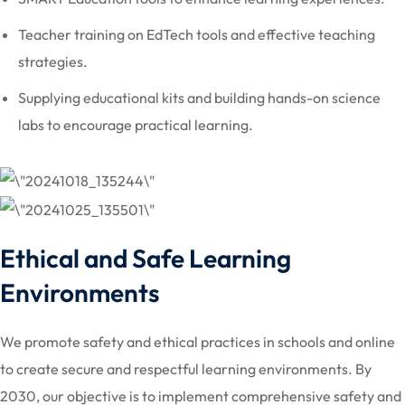
Teacher training on EdTech tools and effective teaching
strategies.
Supplying educational kits and building hands-on science
labs to encourage practical learning.
Ethical and Safe Learning
Environments
We promote safety and ethical practices in schools and online
to create secure and respectful learning environments. By
2030, our objective is to implement comprehensive safety and