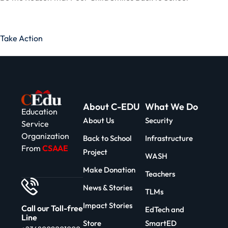
Take Action
About C-EDU
What We Do
Education
About Us
Security
Service
Organization
Back to School
Infrastructure
From
CSAAE
Project
WASH
Make Donation
Teachers
News & Stories
TLMs
Impact Stories
Call our Toll-free
EdTech and
Line
Store
SmartED