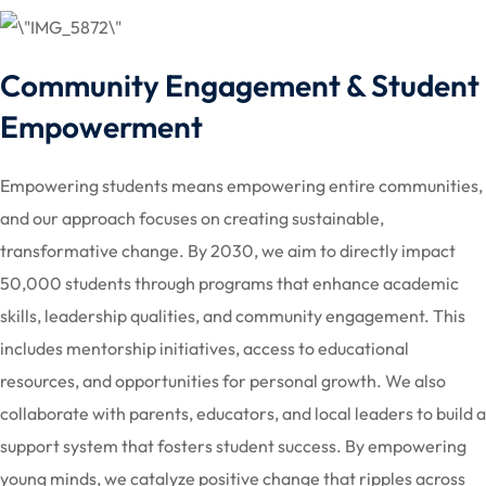
Community Engagement & Student
Empowerment
Empowering students means empowering entire communities,
and our approach focuses on creating sustainable,
transformative change. By 2030, we aim to directly impact
50,000 students through programs that enhance academic
skills, leadership qualities, and community engagement. This
includes mentorship initiatives, access to educational
resources, and opportunities for personal growth. We also
collaborate with parents, educators, and local leaders to build a
support system that fosters student success. By empowering
young minds, we catalyze positive change that ripples across