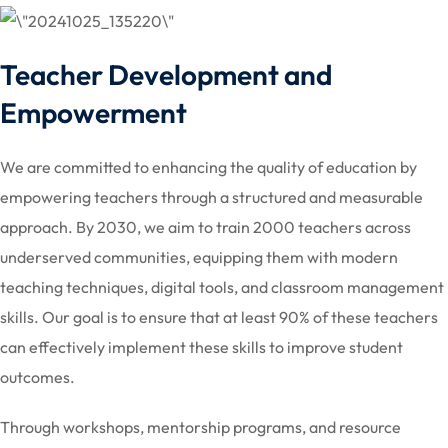
Teacher Development and
Empowerment
We are committed to enhancing the quality of education by
empowering teachers through a structured and measurable
approach. By 2030, we aim to train 2000 teachers across
underserved communities, equipping them with modern
teaching techniques, digital tools, and classroom management
skills. Our goal is to ensure that at least 90% of these teachers
can effectively implement these skills to improve student
outcomes.
Through workshops, mentorship programs, and resource