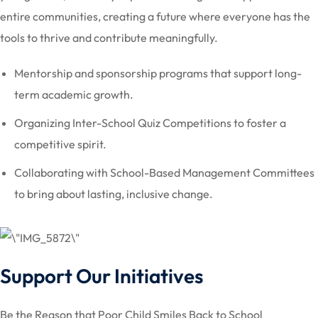
entire communities, creating a future where everyone has the
tools to thrive and contribute meaningfully.
Mentorship and sponsorship programs that support long-
term academic growth.
Organizing Inter-School Quiz Competitions to foster a
competitive spirit.
Collaborating with School-Based Management Committees
to bring about lasting, inclusive change.
Support Our Initiatives
Be the Reason that Poor Child Smiles Back to School