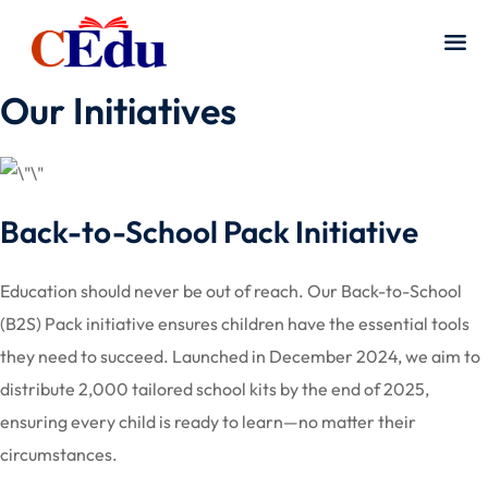
Our Initiatives
Back-to-School Pack Initiative
Education should never be out of reach. Our Back-to-School
(B2S) Pack initiative ensures children have the essential tools
they need to succeed. Launched in December 2024, we aim to
distribute 2,000 tailored school kits by the end of 2025,
ensuring every child is ready to learn—no matter their
circumstances.